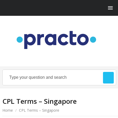
CPL Terms – Singapore
Home
/
CPL Terms – Singapore