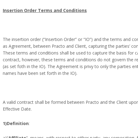
Insertion Order Terms and Conditions
The insertion order (“Insertion Order” or “IO”) and the terms and con
as Agreement, between Practo and Client, capturing the parties’ c
These terms and conditions shall be used to capture the basis for c
contract, however, these terms and conditions do not govern the re
(as set foth in the IO). The Agreement is privy to only the parties en
names have been set forth in the IO).
A valid contract shall be formed between Practo and the Client upon
Effective Date.
1)Definition
:
a)“
Affiliate
”, means, with respect to either party, any corporation, 