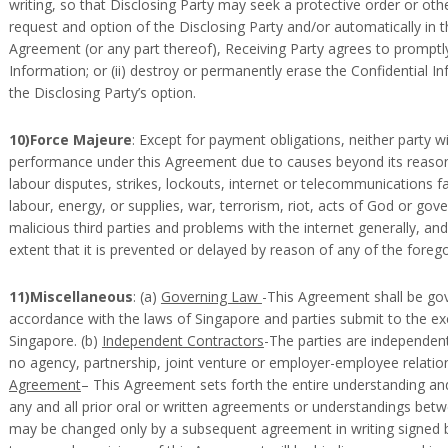
writing, so that Disclosing Party may seek a protective order or oth
request and option of the Disclosing Party and/or automatically in t
Agreement (or any part thereof), Receiving Party agrees to promptly: 
Information; or (ii) destroy or permanently erase the Confidential In
the Disclosing Party’s option.
10)Force Majeure
: Except for payment obligations, neither party wil
performance under this Agreement due to causes beyond its reasonab
labour disputes, strikes, lockouts, internet or telecommunications fai
labour, energy, or supplies, war, terrorism, riot, acts of God or gov
malicious third parties and problems with the internet generally, a
extent that it is prevented or delayed by reason of any of the forego
11)Miscellaneous
: (a)
Governing Law
-This Agreement shall be gov
accordance with the laws of Singapore and parties submit to the exc
Singapore. (b)
Independent Contractors
-The parties are independen
no agency, partnership, joint venture or employer-employee relation
Agreement
– This Agreement sets forth the entire understanding a
any and all prior oral or written agreements or understandings betw
may be changed only by a subsequent agreement in writing signed b