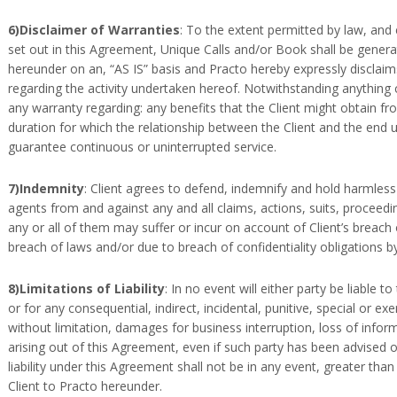
6)Disclaimer of Warranties
: To the extent permitted by law, and
set out in this Agreement, Unique Calls and/or Book shall be genera
hereunder on an, “AS IS” basis and Practo hereby expressly disclaims
regarding the activity undertaken hereof. Notwithstanding anything c
any warranty regarding: any benefits that the Client might obtain f
duration for which the relationship between the Client and the end 
guarantee continuous or uninterrupted service.
7)Indemnity
: Client agrees to defend, indemnify and hold harmless
agents from and against any and all claims, actions, suits, proceed
any or all of them may suffer or incur on account of Client’s breach
breach of laws and/or due to breach of confidentiality obligations by
8)Limitations of Liability
: In no event will either party be liable t
or for any consequential, indirect, incidental, punitive, special or
without limitation, damages for business interruption, loss of inform
arising out of this Agreement, even if such party has been advised o
liability under this Agreement shall not be in any event, greater tha
Client to Practo hereunder.