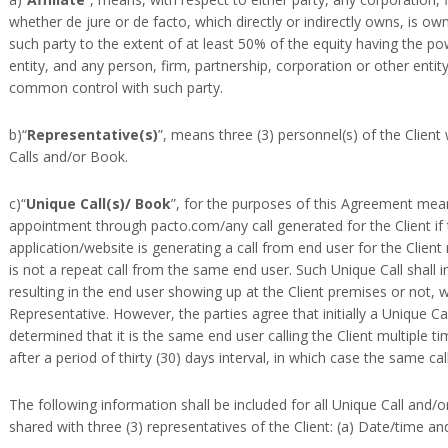
whether de jure or de facto, which directly or indirectly owns, is 
such party to the extent of at least 50% of the equity having the pow
entity, and any person, firm, partnership, corporation or other entity
common control with such party.
b)“
Representative(s)
”, means three (3) personnel(s) of the Clien
Calls and/or Book.
c)“
Unique Call(s)/ Book
”, for the purposes of this Agreement means
appointment through pacto.com/any call generated for the Client if t
application/website is generating a call from end user for the Clie
is not a repeat call from the same end user. Such Unique Call shall inc
resulting in the end user showing up at the Client premises or not, 
Representative. However, the parties agree that initially a Unique Cal
determined that it is the same end user calling the Client multiple ti
after a period of thirty (30) days interval, in which case the same cal
The following information shall be included for all Unique Call and
shared with three (3) representatives of the Client: (a) Date/time a