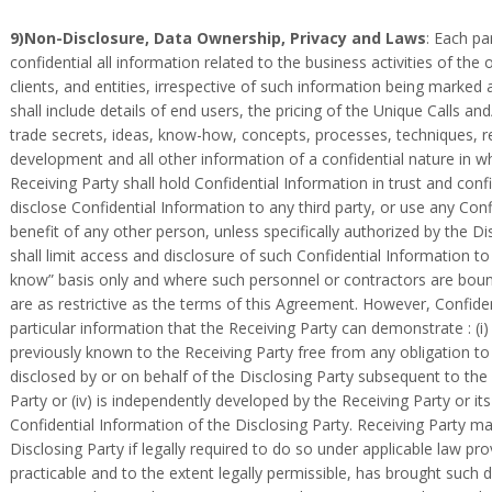
9)Non-Disclosure, Data Ownership, Privacy and Laws
: Each pa
confidential all information related to the business activities of the ot
clients, and entities, irrespective of such information being marked 
shall include details of end users, the pricing of the Unique Calls and
trade secrets, ideas, know-how, concepts, processes, techniques, re
development and all other information of a confidential nature in w
Receiving Party shall hold Confidential Information in trust and conf
disclose Confidential Information to any third party, or use any Conf
benefit of any other person, unless specifically authorized by the Di
shall limit access and disclosure of such Confidential Information t
know” basis only and where such personnel or contractors are bound 
are as restrictive as the terms of this Agreement. However, Confide
particular information that the Receiving Party can demonstrate : (i) i
previously known to the Receiving Party free from any obligation to kee
disclosed by or on behalf of the Disclosing Party subsequent to the
Party or (iv) is independently developed by the Receiving Party or i
Confidential Information of the Disclosing Party. Receiving Party ma
Disclosing Party if legally required to do so under applicable law p
practicable and to the extent legally permissible, has brought such d