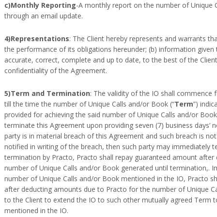
c)Monthly Reporting
-A monthly report on the number of Unique C
through an email update.
4)Representations
: The Client hereby represents and warrants that:
the performance of its obligations hereunder; (b) information given t
accurate, correct, complete and up to date, to the best of the Client
confidentiality of the Agreement.
5)Term and Termination
: The validity of the IO shall commence 
till the time the number of Unique Calls and/or Book (“
Term
”) indi
provided for achieving the said number of Unique Calls and/or Book
terminate this Agreement upon providing seven (7) business days’ noti
party is in material breach of this Agreement and such breach is not 
notified in writing of the breach, then such party may immediately 
termination by Practo, Practo shall repay guaranteed amount after
number of Unique Calls and/or Book generated until termination,. I
number of Unique Calls and/or Book mentioned in the IO, Practo sh
after deducting amounts due to Practo for the number of Unique Ca
to the Client to extend the IO to such other mutually agreed Term 
mentioned in the IO.