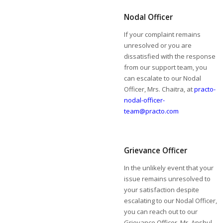
Nodal Officer
If your complaint remains
unresolved or you are
dissatisfied with the response
from our support team, you
can escalate to our Nodal
Officer, Mrs. Chaitra, at
practo-
nodal-officer-
team@practo.com
Grievance Officer
In the unlikely event that your
issue remains unresolved to
your satisfaction despite
escalating to our Nodal Officer,
you can reach out to our
Grievance Officer, Mr. Anshul,