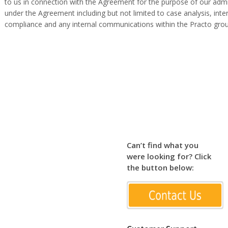
to us in connection with the Agreement for the purpose of our admi
under the Agreement including but not limited to case analysis, in
compliance and any internal communications within the Practo grou
Can’t find what you
were looking for? Click
the button below: