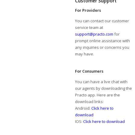
Customer Support
For Providers
You can contact our customer
service team at
support@practo.com
for
prompt online assistance with
any inquiries or concerns you
may have.
For Consumers
You can have a live chat with
our agents by downloading the
Practo app. Here are the
download links:
Android:
Click here to
download
IOS:
Click here to download