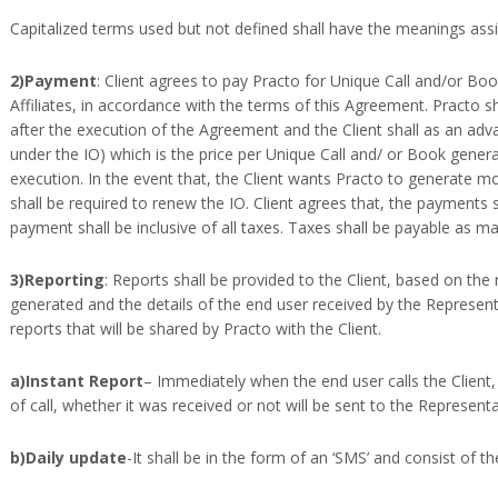
Capitalized terms used but not defined shall have the meanings assi
2)Payment
: Client agrees to pay Practo for Unique Call and/or Boo
Affiliates, in accordance with the terms of this Agreement. Practo sh
after the execution of the Agreement and the Client shall as an ad
under the IO) which is the price per Unique Call and/ or Book genera
execution. In the event that, the Client wants Practo to generate m
shall be required to renew the IO. Client agrees that, the payments
payment shall be inclusive of all taxes. Taxes shall be payable as ma
3)Reporting
: Reports shall be provided to the Client, based on th
generated and the details of the end user received by the Representa
reports that will be shared by Practo with the Client.
a)Instant Report
– Immediately when the end user calls the Client
of call, whether it was received or not will be sent to the Representa
b)Daily update
-It shall be in the form of an ‘SMS’ and consist of 