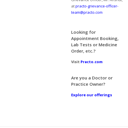
at
practo-grievance-officer-
team@practo.com
Looking for
Appointment Booking,
Lab Tests or Medicine
Order, etc.?
Visit
Practo.com
Are you a Doctor or
Practice Owner?
Explore our offerings