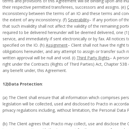
terms and provisions of this Agreement will be binding upon and inur
their respective permitted transferees, successors and assigns. (e)
inconsistency between the terms of an IO and these terms and condi
the extent of any inconsistency. (f)
Severability
– If any portion of th
that such invalidity shall not affect the validity of the remaining por
required to be delivered hereunder will be deemed delivered, one (1)
service, and immediately if sent electronically or by fax. All notices 
specified on the IO. (h)
Assignment
– Client shall not have the right t
obligations hereunder, and any attempt to assign or transfer such ri
written approval will be null and void. (i)
Third Party Rights
– A person
right under the Contracts (Rights of Third Parties) Act, Chapter 53B
any benefit under, this Agreement.
12)Data Protection
:
(a) The Client shall ensure that all information which comprises per
legislation will be collected, used and disclosed to Practo in accord
privacy regulations including, without limitation, the Personal Data 
(b) The Client agrees that Practo may collect, use and disclose the C