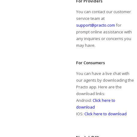
For Providers
You can contact our customer
service team at
support@practo.com
for
prompt online assistance with
any inquiries or concerns you
may have.
For Consumers
You can have a live chat with
our agents by downloading the
Practo app. Here are the
download links:
Android:
Click here to
download
IOS:
Click here to download