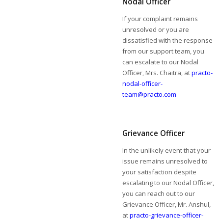
Nodal Officer
If your complaint remains
unresolved or you are
dissatisfied with the response
from our support team, you
can escalate to our Nodal
Officer, Mrs. Chaitra, at
practo-
nodal-officer-
team@practo.com
Grievance Officer
In the unlikely event that your
issue remains unresolved to
your satisfaction despite
escalating to our Nodal Officer,
you can reach out to our
Grievance Officer, Mr. Anshul,
at
practo-grievance-officer-