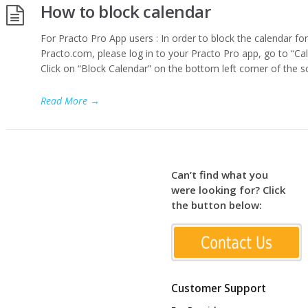
How to block calendar
For Practo Pro App users : In order to block the calendar for
Practo.com, please log in to your Practo Pro app, go to “Cal
Click on “Block Calendar” on the bottom left corner of the s
Read More
→
Can’t find what you
were looking for? Click
the button below:
Customer Support