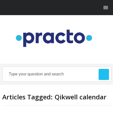
Articles Tagged: Qikwell calendar