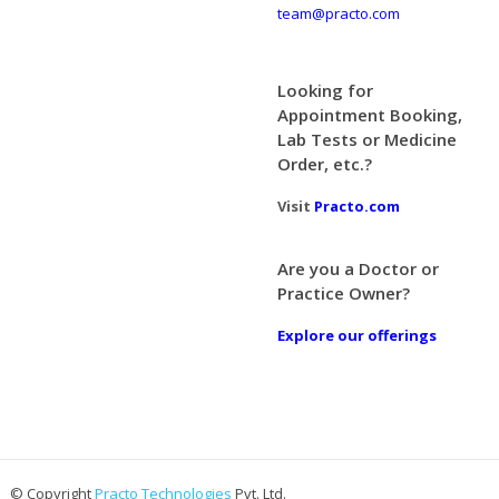
team@practo.com
Looking for
Appointment Booking,
Lab Tests or Medicine
Order, etc.?
Visit
Practo.com
Are you a Doctor or
Practice Owner?
Explore our offerings
© Copyright
Practo Technologies
Pvt. Ltd.