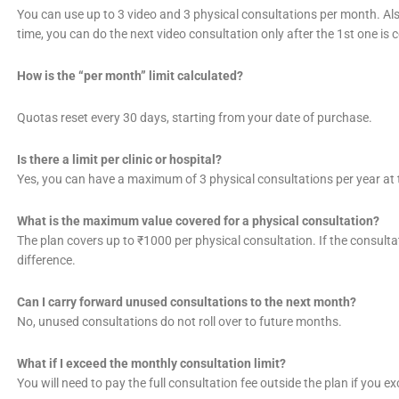
You can use up to 3 video and 3 physical consultations per month. Als
time, you can do the next video consultation only after the 1st one is 
How is the “per month” limit calculated?
Quotas reset every 30 days, starting from your date of purchase.
Is there a limit per clinic or hospital?
Yes, you can have a maximum of 3 physical consultations per year at t
What is the maximum value covered for a physical consultation?
The plan covers up to ₹1000 per physical consultation. If the consultati
difference.
Can I carry forward unused consultations to the next month?
No, unused consultations do not roll over to future months.
What if I exceed the monthly consultation limit?
You will need to pay the full consultation fee outside the plan if you e