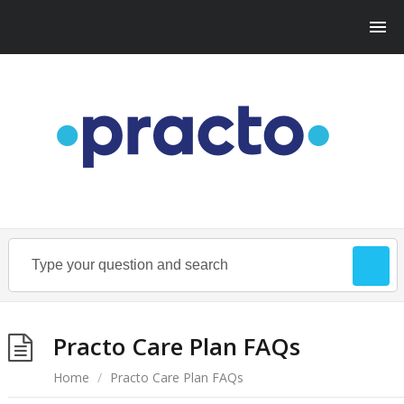
Practo Care Plan FAQs
Home
/
Practo Care Plan FAQs