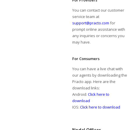
For Providers
You can contact our customer
service team at
support@practo.com
for
prompt online assistance with
any inquiries or concerns you
may have.
For Consumers
You can have a live chat with
our agents by downloading the
Practo app. Here are the
download links:
Android:
Click here to
download
IOS:
Click here to download