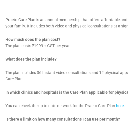
Practo Care Plan is an annual membership that offers affordable and
your family. It includes both video and physical consultations at a sig
How much does the plan cost?
The plan costs ₹1999 + GST per year.
What does the plan include?
The plan includes 36 Instant video consultations and 12 physical ap
Care Plan.
In which clinics and hospitals is the Care Plan applicable for physi
You can check the up to date network for the Practo Care Plan
here
.
Is there a limit on how many consultations I can use per month?