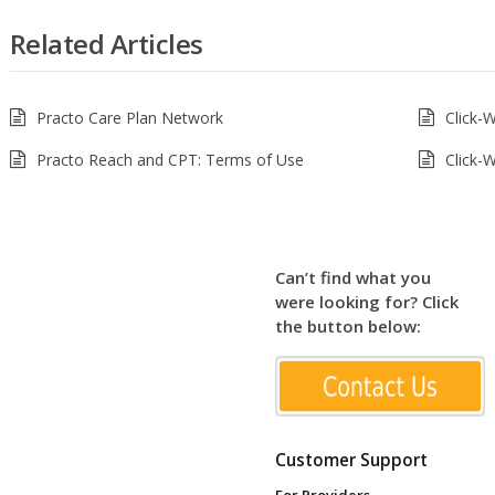
Related Articles
Practo Care Plan Network
Click-
Practo Reach and CPT: Terms of Use
Click-
Can’t find what you
were looking for? Click
the button below:
Customer Support