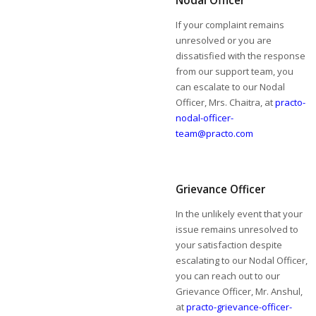
Nodal Officer
If your complaint remains
unresolved or you are
dissatisfied with the response
from our support team, you
can escalate to our Nodal
Officer, Mrs. Chaitra, at
practo-
nodal-officer-
team@practo.com
Grievance Officer
In the unlikely event that your
issue remains unresolved to
your satisfaction despite
escalating to our Nodal Officer,
you can reach out to our
Grievance Officer, Mr. Anshul,
at
practo-grievance-officer-