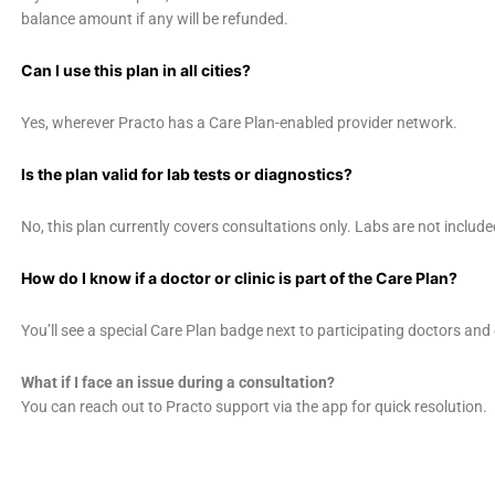
balance amount if any will be refunded.
Can I use this plan in all cities?
Yes, wherever Practo has a Care Plan-enabled provider network.
Is the plan valid for lab tests or diagnostics?
No, this plan currently covers consultations only. Labs are not include
How do I know if a doctor or clinic is part of the Care Plan?
You’ll see a special Care Plan badge next to participating doctors and 
What if I face an issue during a consultation?
You can reach out to Practo support via the app for quick resolution.