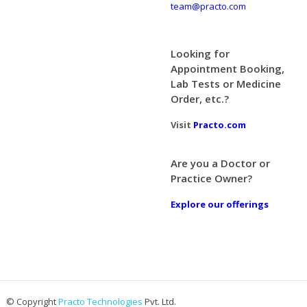
team@practo.com
Looking for
Appointment Booking,
Lab Tests or Medicine
Order, etc.?
Visit
Practo.com
Are you a Doctor or
Practice Owner?
Explore our offerings
© Copyright
Practo Technologies
Pvt. Ltd.