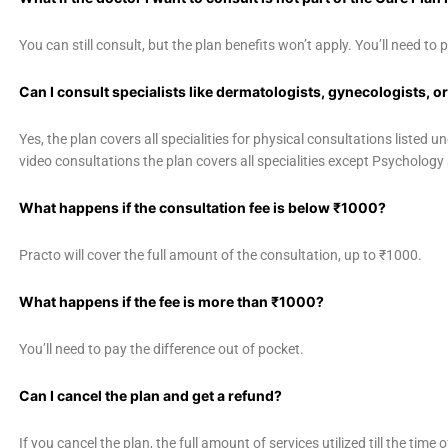
You can still consult, but the plan benefits won’t apply. You’ll need to p
Can I consult specialists like dermatologists, gynecologists, o
Yes, the plan covers all specialities for physical consultations listed 
video consultations the plan covers all specialities except Psycholog
What happens if the consultation fee is below ₹1000?
Practo will cover the full amount of the consultation, up to ₹1000.
What happens if the fee is more than ₹1000?
You’ll need to pay the difference out of pocket.
Can I cancel the plan and get a refund?
If you cancel the plan, the full amount of services utilized till the time