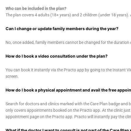
Who can be included in the plan?
The plan covers 4 adults (18+ years) and 2 children (under 18 years).
Can I change or update family members during the year?
No, once added, family members cannot be changed for the duration o
How do I book a video consultation under the plan?
You can book it instantly via the Practo app by going to the Instant 
screen.
How do I book a physical appointment and avail the free appoin
Search for doctors and clinics marked with the Care Plan badge and 
only covers appointments booked on the Practo app. At the clinic just
appointment page on the Practo app. Practo will instantly pay the clini
What if the doctor I want to consult is not part of the Care Pla