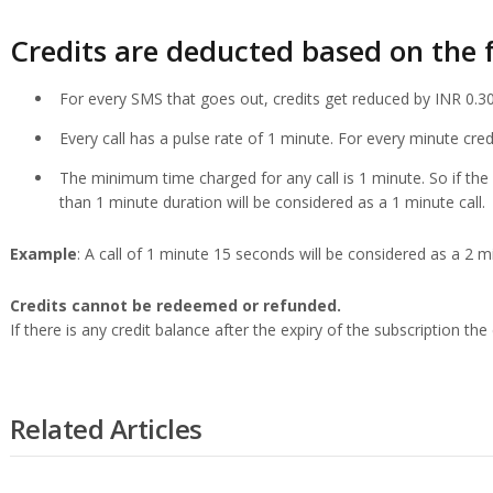
Credits are deducted based on the f
For every SMS that goes out, credits get reduced by INR 0.30
Every call has a pulse rate of 1 minute. For every minute cre
The minimum time charged for any call is 1 minute. So if the 
than 1 minute duration will be considered as a 1 minute call.
Example
: A call of 1 minute 15 seconds will be considered as a 2 min
Credits cannot be redeemed or refunded.
If there is any credit balance after the expiry of the subscription the 
Related Articles