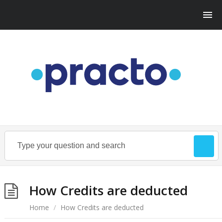
How Credits are deducted
Home
/
How Credits are deducted