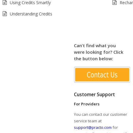
Using Credits Smartly
Rechar
Understanding Credits
Can’t find what you
were looking for? Click
the button below:
Customer Support
For Providers
You can contact our customer
service team at
support@practo.com
for