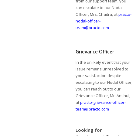
from our support team, you
can escalate to our Nodal
Officer, Mrs. Chaitra, at
practo-
nodal-officer-
team@practo.com
Grievance Officer
In the unlikely event that your
issue remains unresolved to
your satisfaction despite
escalating to our Nodal Officer,
you can reach out to our
Grievance Officer, Mr. Anshul,
at
practo-grievance-officer-
team@practo.com
Looking for