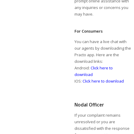
prompt online assistance with
any inquiries or concerns you
may have.
For Consumers
You can have a live chat with
our agents by downloading the
Practo app. Here are the
download links:
Android:
Click here to
download
IOS:
Click here to download
Nodal Officer
If your complaint remains
unresolved or you are
dissatisfied with the response