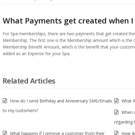
What Payments get created when I
For Spa memberships, there are two payments that get created the
Membership. The first one is the Membership amount which is the 
Membership Benefit Amount, which is the benefit that your custome
added as an Expense for your Spa.
Related Articles
How do I send Birthday and Anniversary SMS/Emails
What R
to my customers?
When d
regarding 
What happens if I remove a customer from their
How do