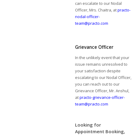
can escalate to our Nodal
Officer, Mrs. Chaitra, at
practo-
nodal-officer-
team@practo.com
Grievance Officer
In the unlikely event that your
issue remains unresolved to
your satisfaction despite
escalating to our Nodal Officer,
you can reach out to our
Grievance Officer, Mr. Anshul,
at
practo-grievance-officer-
team@practo.com
Looking for
Appointment Booking,