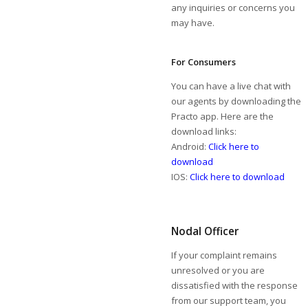
any inquiries or concerns you
may have.
For Consumers
You can have a live chat with
our agents by downloading the
Practo app. Here are the
download links:
Android:
Click here to
download
IOS:
Click here to download
Nodal Officer
If your complaint remains
unresolved or you are
dissatisfied with the response
from our support team, you