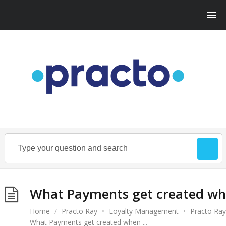
What Payments get created wh
Home
/
Practo Ray
•
Loyalty Management
•
Practo Ray
What Payments get created when ...