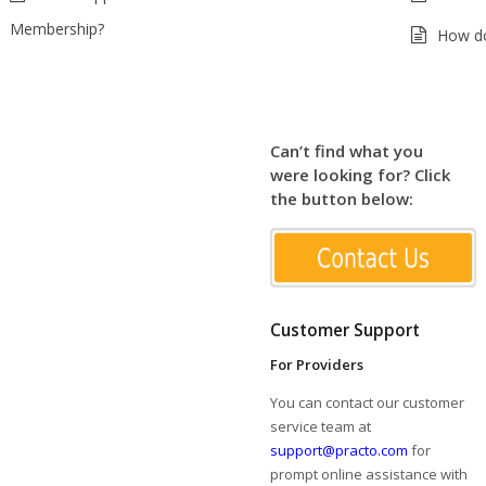
Membership?
How do
Can’t find what you
were looking for? Click
the button below:
Customer Support
For Providers
You can contact our customer
service team at
support@practo.com
for
prompt online assistance with