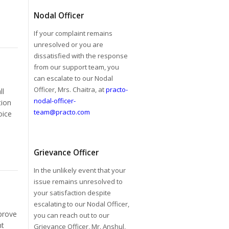
Nodal Officer
If your complaint remains
unresolved or you are
dissatisfied with the response
from our support team, you
can escalate to our Nodal
Officer, Mrs. Chaitra, at
practo-
ll
nodal-officer-
tion
team@practo.com
oice
Grievance Officer
In the unlikely event that your
issue remains unresolved to
your satisfaction despite
escalating to our Nodal Officer,
prove
you can reach out to our
nt
Grievance Officer, Mr. Anshul,