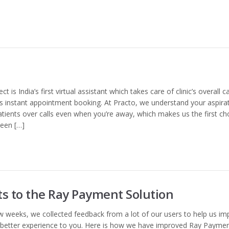
is India’s first virtual assistant which takes care of clinic’s overall ca
instant appointment booking. At Practo, we understand your aspira
patients over calls even when you’re away, which makes us the first ch
een […]
 to the Ray Payment Solution
w weeks, we collected feedback from a lot of our users to help us im
 better experience to you. Here is how we have improved Ray Payme