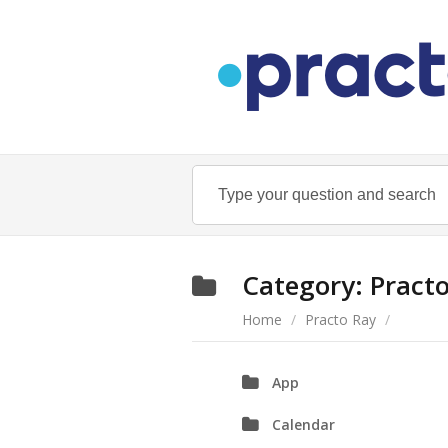
Category:
Pract
Home
/
Practo Ray
/
App
Calendar