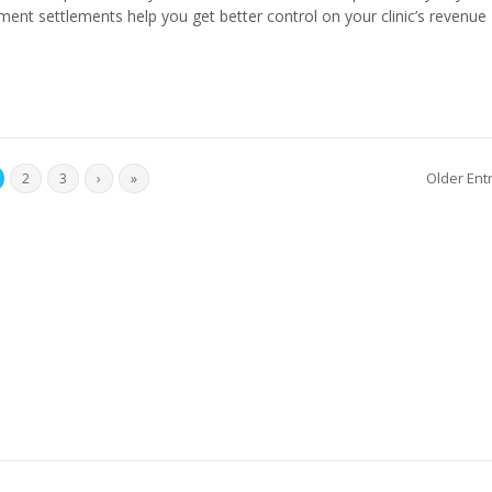
ent settlements help you get better control on your clinic’s revenue 
Older Ent
2
3
›
»