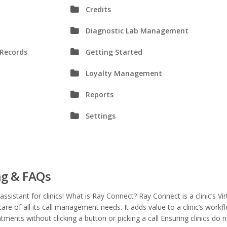
Credits
Diagnostic Lab Management
 Records
Getting Started
Loyalty Management
Reports
Settings
ng & FAQs
assistant for clinics! What is Ray Connect? Ray Connect is a clinic’s Vir
care of all its call management needs. It adds value to a clinic’s workf
tments without clicking a button or picking a call Ensuring clinics do 