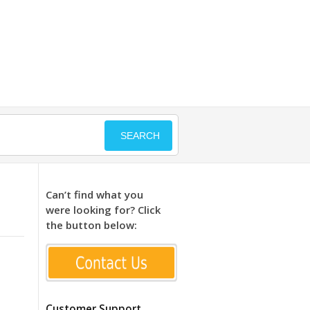
SEARCH
Can’t find what you
were looking for? Click
the button below:
Customer Support