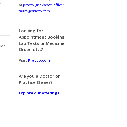
1-
at
practo-grievance-officer-
team@practo.com
Looking for
Appointment Booking,
Lab Tests or Medicine
ries →
Order, etc.?
Visit
Practo.com
Are you a Doctor or
Practice Owner?
Explore our offerings