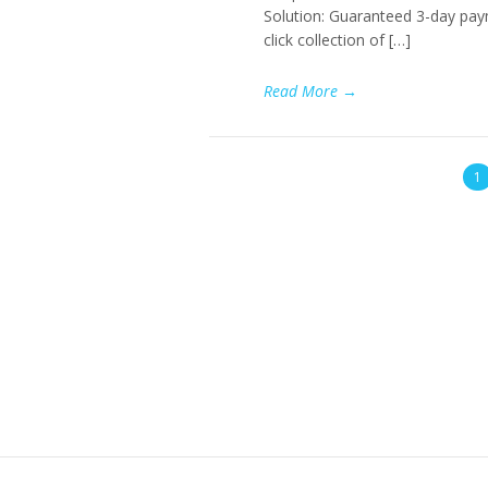
Solution: Guaranteed 3-day paym
click collection of […]
Read More
→
1