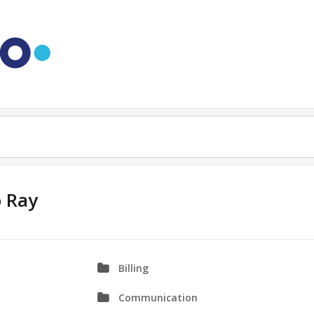
o Ray
Billing
Communication