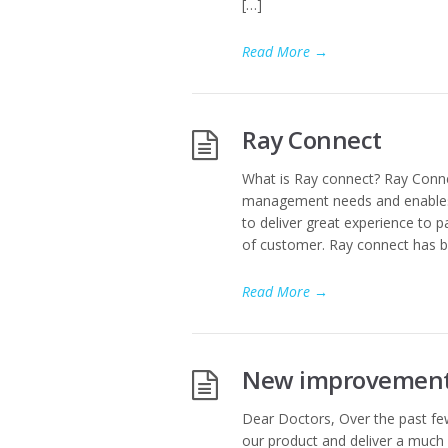
[…]
Read More
→
Ray Connect
What is Ray connect? Ray Connect 
management needs and enables 
to deliver great experience to 
of customer. Ray connect has b
Read More
→
New improvements
Dear Doctors, Over the past fe
our product and deliver a much