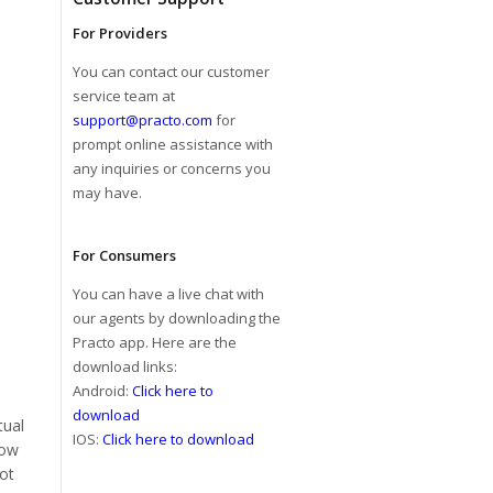
For Providers
You can contact our customer
service team at
support@practo.com
for
prompt online assistance with
any inquiries or concerns you
may have.
For Consumers
You can have a live chat with
our agents by downloading the
Practo app. Here are the
download links:
Android:
Click here to
download
tual
IOS:
Click here to download
low
not