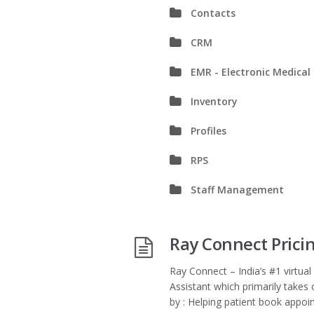
Contacts
CRM
EMR - Electronic Medical
Inventory
Profiles
RPS
Staff Management
Ray Connect Prici
Ray Connect – India’s #1 virtual 
Assistant which primarily takes 
by : Helping patient book appoin