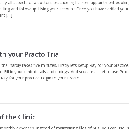
plify all aspects of a doctor’s practice- right from appointment bookin
lling and follow up. Using your account: Once you have verified your
ent […]
th your Practo Trial
trial hardly takes five minutes. Firstly lets setup Ray for your practice.
. Fill in your clinic details and timings. And you are all set to use Prac
p Ray for your practice Login to your Practo […]
 the Clinic
r monthly expenses. Instead of maintaining files of bills, you can use P