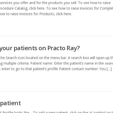
services you offer and for the products you sell. To see how to raise
ocedure Catalog, click here. To see how to raise invoices for Comple
ow to raise invoices for Products, click here.
your patients on Practo Ray?
 the Search icon located on the menu bar. A search box will open up t
g multiple criteria: Patient name: Enter the patient’s name in the sear
s enter to go to that patient’s profile Patient contact number: You […]
patient
 Profile looks like. To add a new patient, click on the ‘+’ symbol on 