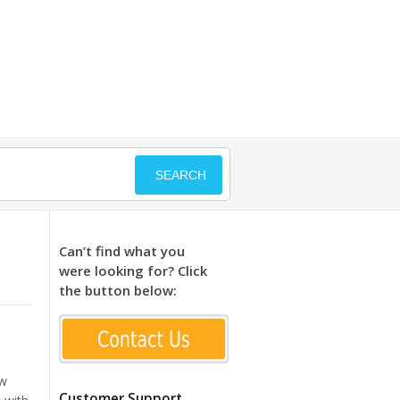
SEARCH
Can’t find what you
were looking for? Click
the button below:
ew
Customer Support