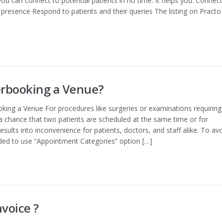
 you can connect to potential patients in no time. It helps you: Connec
al presence Respond to patients and their queries The listing on Practo
erbooking a Venue?
king a Venue For procedures like surgeries or examinations requiring
 a chance that two patients are scheduled at the same time or for
esults into inconvenience for patients, doctors, and staff alike. To av
nded to use “Appointment Categories” option […]
voice ?