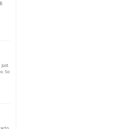
g,
 Just
to. So
racto