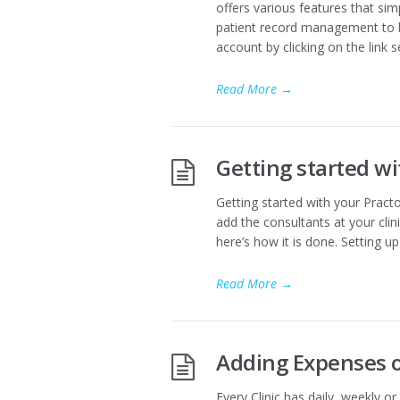
offers various features that sim
patient record management to bi
account by clicking on the link s
Read More
→
Getting started wi
Getting started with your Practo 
add the consultants at your clinic
here’s how it is done. Setting u
Read More
→
Adding Expenses of
Every Clinic has daily, weekly o