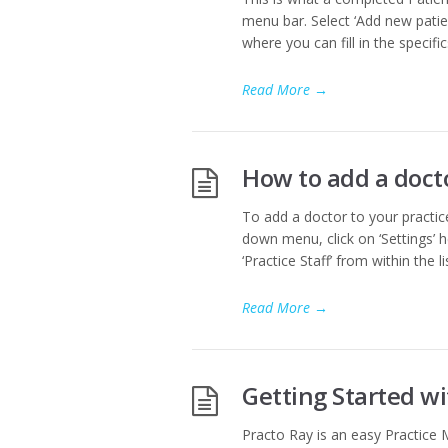
menu bar. Select ‘Add new patie
where you can fill in the specifi
Read More
→
How to add a doct
To add a doctor to your practice
down menu, click on ‘Settings’ he
‘Practice Staff’ from within the l
Read More
→
Getting Started w
Practo Ray is an easy Practice 