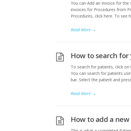
You can Add an Invoice for the 
invoices for Procedures from Pr
Procedures, click here. To see h
Read More
→
How to search for 
To search for patients, click on
You can search for patients usin
bar. Select the patient and pres
Read More
→
How to add a new 
This is what a completed Patient