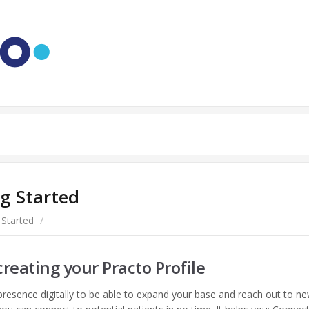
g Started
 Started
/
creating your Practo Profile
 presence digitally to be able to expand your base and reach out to n