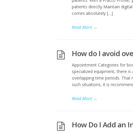
patients. With a Practo Profile,
patients directly Maintain digit
comes absolutely […]
Read More
→
How do I avoid ov
Appointment Categories for boo
specialized equipment, there is
overlapping time periods. That r
such situations, it is recomme
Read More
→
How Do I Add an In