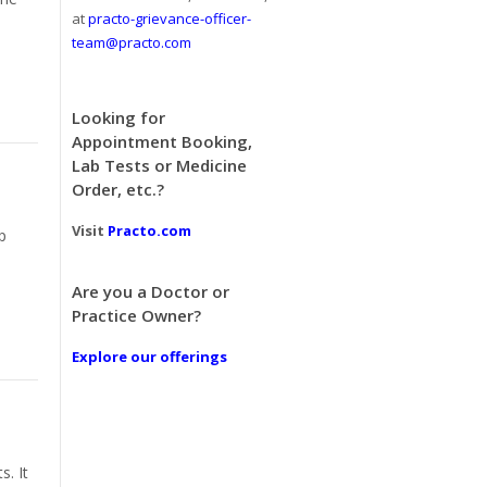
at
practo-grievance-officer-
team@practo.com
Looking for
Appointment Booking,
Lab Tests or Medicine
Order, etc.?
Visit
Practo.com
p
Are you a Doctor or
Practice Owner?
Explore our offerings
. It