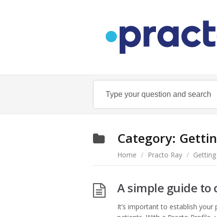
Category:
Gettin
Home
/
Practo Ray
/
Getting
A simple guide to 
It’s important to establish your