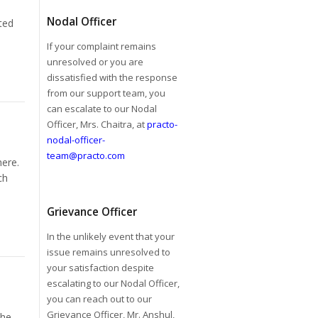
Nodal Officer
ted
If your complaint remains
unresolved or you are
dissatisfied with the response
from our support team, you
can escalate to our Nodal
Officer, Mrs. Chaitra, at
practo-
nodal-officer-
team@practo.com
here.
ch
Grievance Officer
In the unlikely event that your
issue remains unresolved to
your satisfaction despite
escalating to our Nodal Officer,
you can reach out to our
Grievance Officer, Mr. Anshul,
the