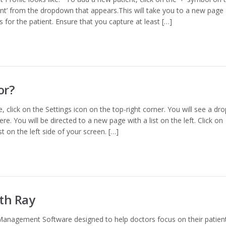
nt’ from the dropdown that appears.This will take you to a new page
cs for the patient. Ensure that you capture at least […]
or?
, click on the Settings icon on the top-right corner. You will see a dro
re. You will be directed to a new page with a list on the left. Click on
ist on the left side of your screen. […]
ith Ray
Management Software designed to help doctors focus on their patients