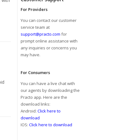
t with
For Providers
You can contact our customer
service team at
support@practo.com
for
prompt online assistance with
any inquiries or concerns you
may have.
For Consumers
oid
You can have a live chat with
our agents by downloading the
Practo app. Here are the
download links:
Android:
Click here to
download
IOS:
Click here to download