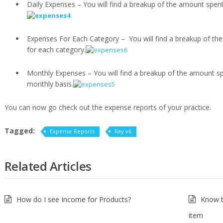
Daily Expenses – You will find a breakup of the amount spent
Expenses For Each Category – You will find a breakup of th
for each category.
Monthly Expenses – You will find a breakup of the amount sp
monthly basis.
You can now go check out the expense reports of your practice.
Tagged:
Expense Reports
Ray v6
Related Articles
How do I see Income for Products?
Know t
item