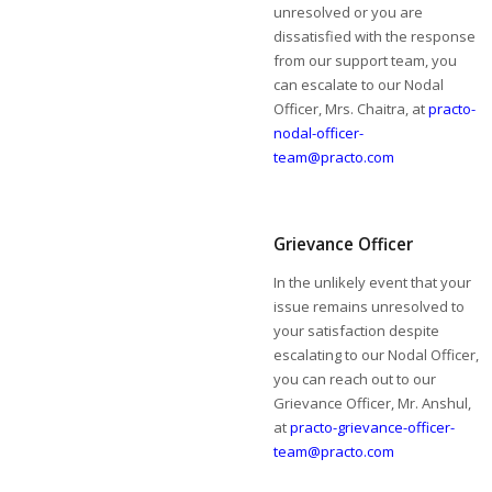
unresolved or you are
dissatisfied with the response
from our support team, you
can escalate to our Nodal
Officer, Mrs. Chaitra, at
practo-
nodal-officer-
team@practo.com
Grievance Officer
In the unlikely event that your
issue remains unresolved to
your satisfaction despite
escalating to our Nodal Officer,
you can reach out to our
Grievance Officer, Mr. Anshul,
at
practo-grievance-officer-
team@practo.com