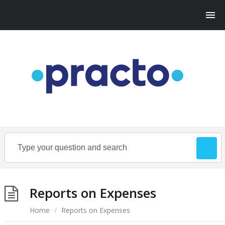
Reports on Expenses
Home
/
Reports on Expenses