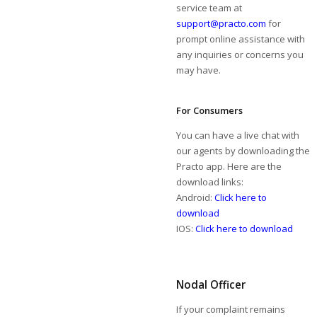
service team at
support@practo.com
for
prompt online assistance with
any inquiries or concerns you
may have.
For Consumers
You can have a live chat with
our agents by downloading the
Practo app. Here are the
download links:
Android:
Click here to
download
IOS:
Click here to download
Nodal Officer
If your complaint remains