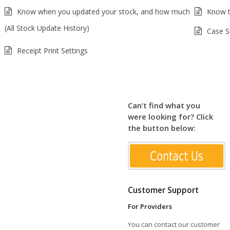
Know when you updated your stock, and how much
Know t
(All Stock Update History)
Case S
Receipt Print Settings
Can’t find what you
were looking for? Click
the button below:
Customer Support
For Providers
You can contact our customer