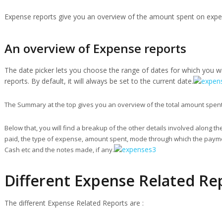
Expense reports give you an overview of the amount spent on expen
An overview of Expense reports
The date picker lets you choose the range of dates for which you w
reports. By default, it will always be set to the current date.
The Summary at the top gives you an overview of the total amount spent
Below that, you will find a breakup of the other details involved along t
paid, the type of expense, amount spent, mode through which the paym
Cash etc and the notes made, if any.
Different Expense Related Re
The different Expense Related Reports are :