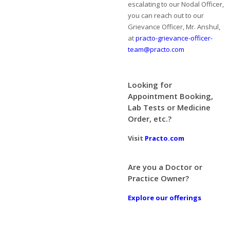
escalating to our Nodal Officer,
you can reach out to our
Grievance Officer, Mr. Anshul,
at
practo-grievance-officer-
team@practo.com
Looking for
Appointment Booking,
Lab Tests or Medicine
Order, etc.?
Visit
Practo.com
Are you a Doctor or
Practice Owner?
Explore our offerings