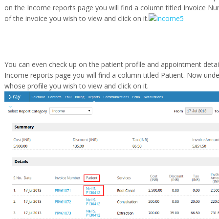
on the Income reports page you will find a column titled Invoice Nu
of the invoice you wish to view and click on it.
You can even check up on the patient profile and appointment detail
Income reports page you will find a column titled Patient. Now unde
whose profile you wish to view and click on it.