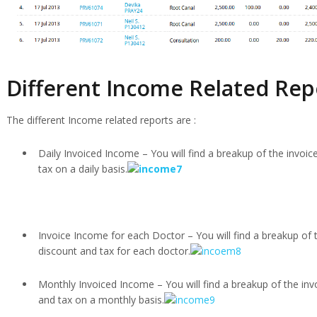
Different Income Related Rep
The different Income related reports are :
Daily Invoiced Income – You will find a breakup of the invoic
tax on a daily basis.
Invoice Income for each Doctor – You will find a breakup of 
discount and tax for each doctor.
Monthly Invoiced Income – You will find a breakup of the inv
and tax on a monthly basis.