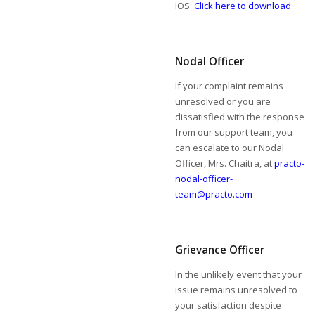
IOS:
Click here to download
Nodal Officer
If your complaint remains
unresolved or you are
dissatisfied with the response
from our support team, you
can escalate to our Nodal
Officer, Mrs. Chaitra, at
practo-
nodal-officer-
team@practo.com
Grievance Officer
In the unlikely event that your
issue remains unresolved to
your satisfaction despite