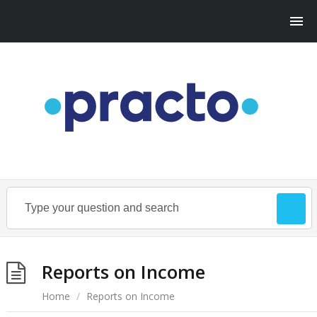
Reports on Income
Home
/
Reports on Income