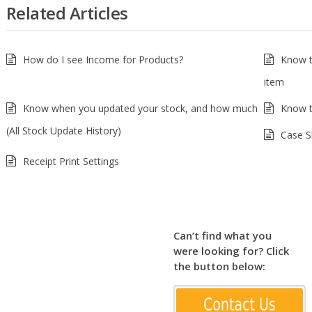
Related Articles
How do I see Income for Products?
Know t
item
Know when you updated your stock, and how much
Know t
(All Stock Update History)
Case S
Receipt Print Settings
Can’t find what you
were looking for? Click
the button below: