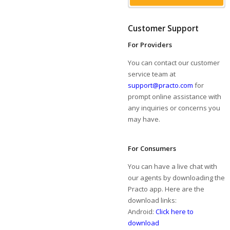
Customer Support
For Providers
You can contact our customer
service team at
support@practo.com
for
prompt online assistance with
any inquiries or concerns you
may have.
For Consumers
You can have a live chat with
our agents by downloading the
Practo app. Here are the
download links:
Android:
Click here to
download