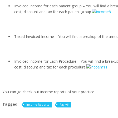
Invoiced Income for each patient group – You will find a bre
cost, discount and tax for each patient group.
Taxed Invoiced Income – You will find a breakup of the amoun
Invoiced Income for Each Procedure – You will find a breakup
cost, discount and tax for each procedure.
You can go check out income reports of your practice.
Tagged:
Income Reports
Ray v6