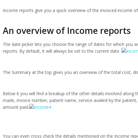
Income reports give you a quick overview of the invoiced income of 
An overview of Income reports
The date picker lets you choose the range of dates for which you w
reports. By default, it will always be set to the current date.
The Summary at the top gives you an overview of the total cost, di
Below it you will find a breakup of the other details involved along 
made, invoice number, patient name, service availed by the patient,
amount paid.
You can even cross check the details mentioned on the Income repo