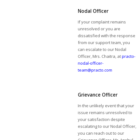
Nodal Officer
If your complaint remains
unresolved or you are
dissatisfied with the response
from our support team, you
can escalate to our Nodal
Officer, Mrs. Chaitra, at
practo-
nodal-officer-
team@practo.com
Grievance Officer
In the unlikely event that your
issue remains unresolved to
your satisfaction despite
escalating to our Nodal Officer,
you can reach out to our