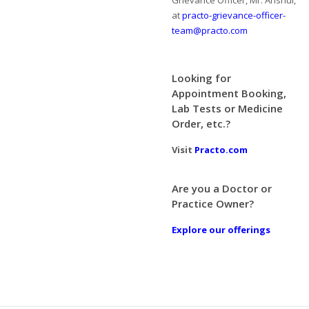
Grievance Officer, Mr. Anshul,
at
practo-grievance-officer-
team@practo.com
Looking for
Appointment Booking,
Lab Tests or Medicine
Order, etc.?
Visit
Practo.com
Are you a Doctor or
Practice Owner?
Explore our offerings