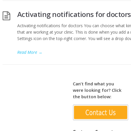
Activating notifications for doctors
Activating notifications for doctors You can choose what kin
that are working at your clinic. This is done when you add a 
Settings icon on the top-right corner. You will see a drop dow
Read More
→
Can’t find what you
were looking for? Click
the button below: