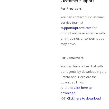
Customer Support
For Providers
You can contact our customer
service team at
support@practo.com
for
prompt online assistance with
any inquiries or concerns you
may have.
For Consumers
You can have a live chat with
our agents by downloading the
Practo app. Here are the
download links:
Android:
Click here to
download
IOS:
Click here to download