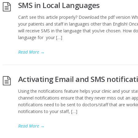
SMS in Local Languages
Can’t see this article properly? Download the pdf version W
your patients and staff in languages other than English! Onc
will receive SMS in the language that you’ve chosen. How do
language for your […]
Read More
→
Activating Email and SMS notificati
Using the notifications feature helps your clinic and your sta
channel notifications ensure that they never miss out an a
notifications need to be sent to doctors/staff that are worki
notifications to your staff, […]
Read More
→