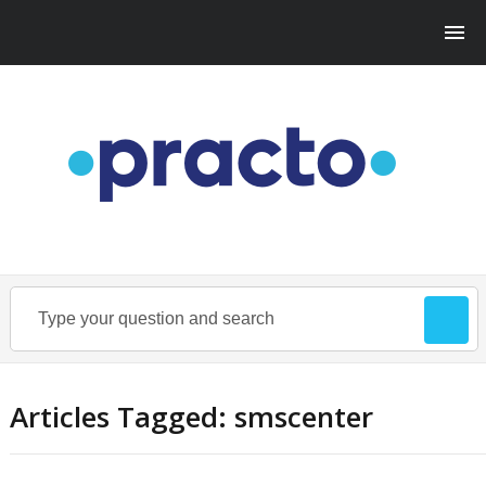
Articles Tagged: smscenter