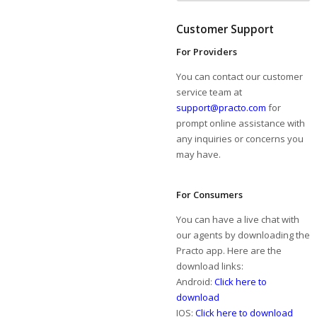
Customer Support
For Providers
You can contact our customer
service team at
support@practo.com
for
prompt online assistance with
any inquiries or concerns you
may have.
For Consumers
You can have a live chat with
our agents by downloading the
Practo app. Here are the
download links:
Android:
Click here to
download
IOS:
Click here to download