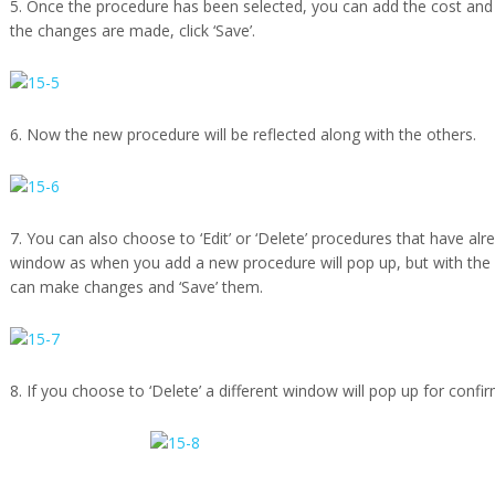
5. Once the procedure has been selected, you can add the cost and a
the changes are made, click ‘Save’.
6. Now the new procedure will be reflected along with the others.
7. You can also choose to ‘Edit’ or ‘Delete’ procedures that have al
window as when you add a new procedure will pop up, but with the
can make changes and ‘Save’ them.
8. If you choose to ‘Delete’ a different window will pop up for confi