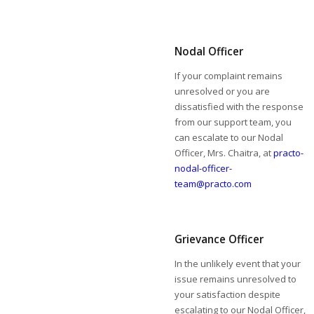
Nodal Officer
If your complaint remains
unresolved or you are
dissatisfied with the response
from our support team, you
can escalate to our Nodal
Officer, Mrs. Chaitra, at
practo-
nodal-officer-
team@practo.com
Grievance Officer
In the unlikely event that your
issue remains unresolved to
your satisfaction despite
escalating to our Nodal Officer,