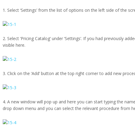
1. Select ‘Settings’ from the list of options on the left side of the scr
2. Select ‘Pricing Catalog’ under ‘Settings’. If you had previously add
visible here.
3. Click on the ‘Add’ button at the top right corner to add new proce
4. A new window will pop up and here you can start typing the name
drop down menu and you can select the relevant procedure from he