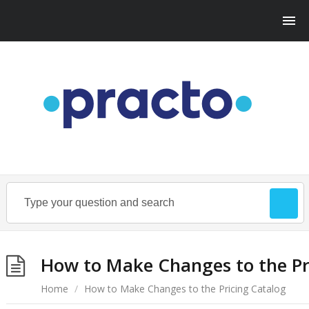
How to Make Changes to the Pr
Home
/
How to Make Changes to the Pricing Catalog