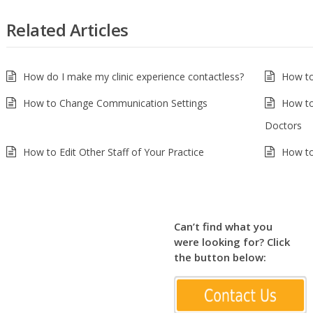
Related Articles
How do I make my clinic experience contactless?
How to
How to Change Communication Settings
How to
Doctors
How to Edit Other Staff of Your Practice
How to
Can’t find what you
were looking for? Click
the button below: