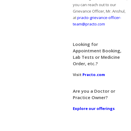
you can reach out to our
Grievance Officer, Mr. Anshul,
at
practo-grievance-officer-
team@practo.com
Looking for
Appointment Booking,
Lab Tests or Medicine
Order, etc.?
Visit
Practo.com
Are you a Doctor or
Practice Owner?
Explore our offerings