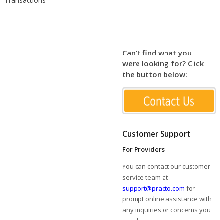
Transactions
Can’t find what you
were looking for? Click
the button below:
Customer Support
For Providers
You can contact our customer
service team at
support@practo.com
for
prompt online assistance with
any inquiries or concerns you