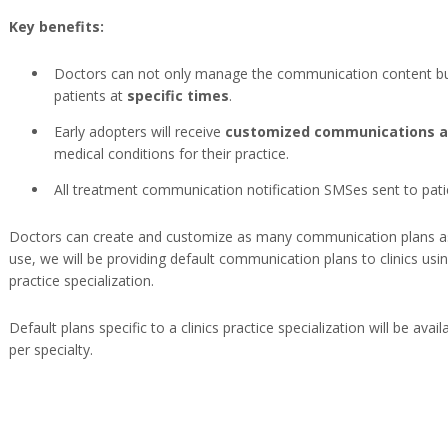
Key benefits:
Doctors can not only manage the communication content bu
patients at
specific times
.
Early adopters will receive
customized communications as
medical conditions for their practice.
All treatment communication notification SMSes sent to patie
Doctors can create and customize as many communication plans as
use, we will be providing default communication plans to clinics using
practice specialization.
Default plans specific to a clinics practice specialization will be avai
per specialty.