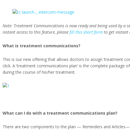
Note: Treatment Communications is now ready and being used by a sele
instant access to this feature, please
fill this short form
to get instant
What is treatment communications?
This is our new offering that allows doctors to assign ‘treatment co
click. A ‘treatment communications plan’ is the complete package o
during the course of his/her treatment.
What can I do with a treatment communications plan?
There are two components to the plan — Reminders and Articles— 