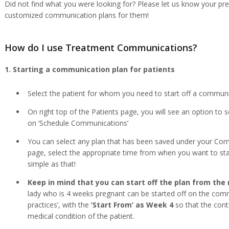
Did not find what you were looking for? Please let us know your p
customized communication plans for them!
How do I use Treatment Communications?
1. Starting a communication plan for patients
Select the patient for whom you need to start off a communi
On right top of the Patients page, you will see an option to s
on ‘Schedule Communications’
You can select any plan that has been saved under your C
page, select the appropriate time from when you want to star
simple as that!
Keep in mind that you can start off the plan from the 
lady who is 4 weeks pregnant can be started off on the comm
practices’, with the
‘Start From’ as Week 4
so that the cont
medical condition of the patient.