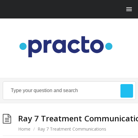
Ray 7 Treatment Communicati
Home
/
Ray 7 Treatment Communications