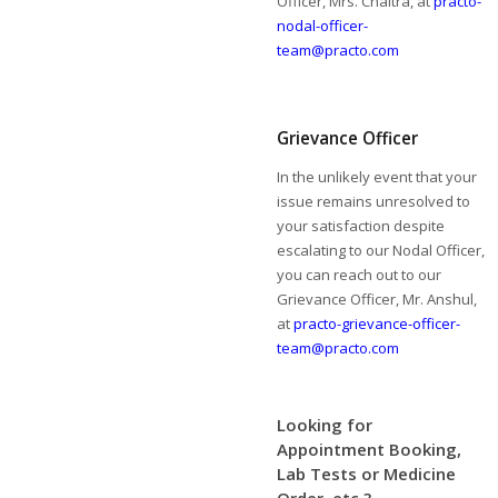
Officer, Mrs. Chaitra, at
practo-
nodal-officer-
team@practo.com
Grievance Officer
In the unlikely event that your
issue remains unresolved to
your satisfaction despite
escalating to our Nodal Officer,
you can reach out to our
Grievance Officer, Mr. Anshul,
at
practo-grievance-officer-
team@practo.com
Looking for
Appointment Booking,
Lab Tests or Medicine