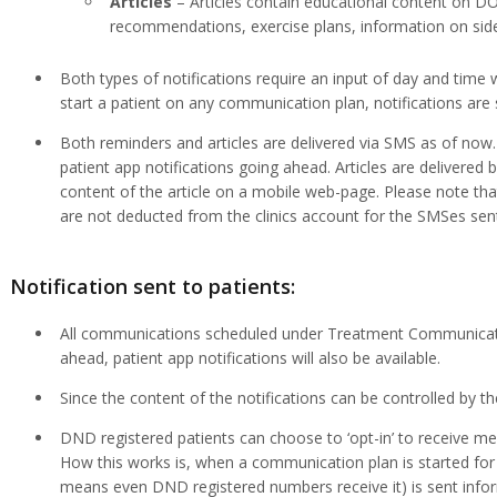
Articles
– Articles contain educational content on D
recommendations, exercise plans, information on side 
Both types of notifications require an input of day and tim
start a patient on any communication plan, notifications are 
Both reminders and articles are delivered via SMS as of no
patient app notifications going ahead. Articles are delivered
content of the article on a mobile web-page. Please note that
are not deducted from the clinics account for the SMSes sent
Notification sent to patients:
All communications scheduled under Treatment Communicatio
ahead, patient app notifications will also be available.
Since the content of the notifications can be controlled by th
DND registered patients can choose to ‘opt-in’ to receive mess
How this works is, when a communication plan is started for
means even DND registered numbers receive it) is sent infor