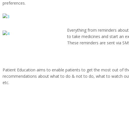
preferences.
Everything from reminders about
to take medicines and start an e
These reminders are sent via SM
Patient Education aims to enable patients to get the most out of the
recommendations about what to do & not to do, what to watch out f
etc.