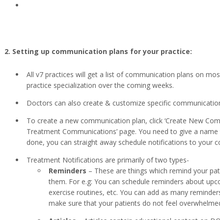
2. Setting up communication plans for your practice:
All v7 practices will get a list of communication plans on mo
practice specialization over the coming weeks.
Doctors can also create & customize specific communication 
To create a new communication plan, click ‘Create New Com
Treatment Communications’ page. You need to give a name to
done, you can straight away schedule notifications to your 
Treatment Notifications are primarily of two types-
Reminders
– These are things which remind your pat
them. For e.g: You can schedule reminders about upco
exercise routines, etc. You can add as many reminders
make sure that your patients do not feel overwhelm