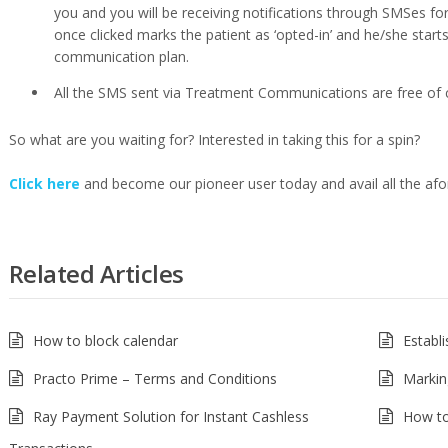
you and you will be receiving notifications through SMSes f
once clicked marks the patient as ‘opted-in’ and he/she starts 
communication plan.
All the SMS sent via Treatment Communications are free of 
So what are you waiting for? Interested in taking this for a spin?
Click here
and become our pioneer user today and avail all the af
Related Articles
How to block calendar
Establ
Practo Prime – Terms and Conditions
Markin
Ray Payment Solution for Instant Cashless
How to