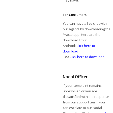
may have.
For Consumers
You can have a live chat with
our agents by downloading the
Practo app. Here are the
download links:
Android:
Click here to
download
IOS:
Click here to download
Nodal Officer
If your complaint remains
unresolved or you are
dissatisfied with the response
from our support team, you
can escalate to our Nodal