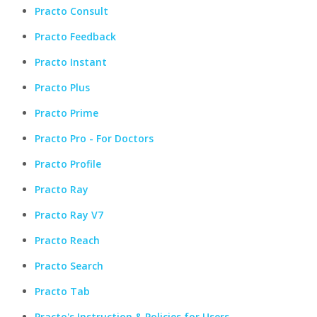
Practo Consult
Practo Feedback
Practo Instant
Practo Plus
Practo Prime
Practo Pro - For Doctors
Practo Profile
Practo Ray
Practo Ray V7
Practo Reach
Practo Search
Practo Tab
Practo's Instruction & Policies for Users