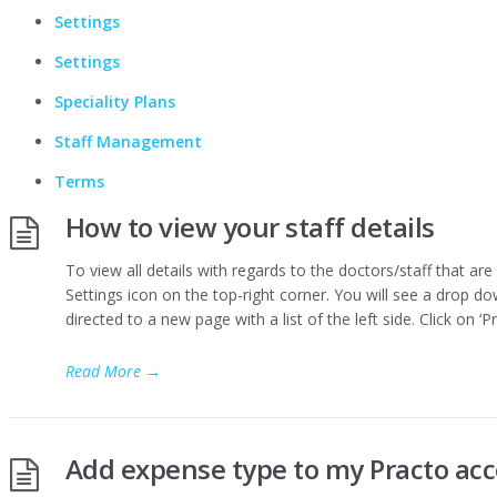
Settings
Settings
Speciality Plans
Staff Management
Terms
How to view your staff details
To view all details with regards to the doctors/staff that are 
Settings icon on the top-right corner. You will see a drop dow
directed to a new page with a list of the left side. Click on ‘P
Read More
→
Add expense type to my Practo ac