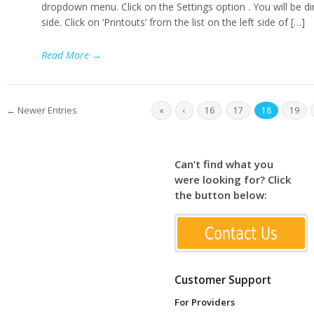
dropdown menu. Click on the Settings option . You will be dir
side. Click on ‘Printouts’ from the list on the left side of […]
Read More
→
← Newer Entries
«
‹
16
17
18
19
Can’t find what you
were looking for? Click
the button below:
Customer Support
For Providers