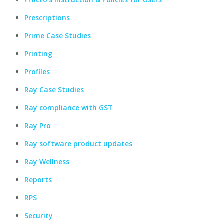
Prescriptions
Prime Case Studies
Printing
Profiles
Ray Case Studies
Ray compliance with GST
Ray Pro
Ray software product updates
Ray Wellness
Reports
RPS
Security