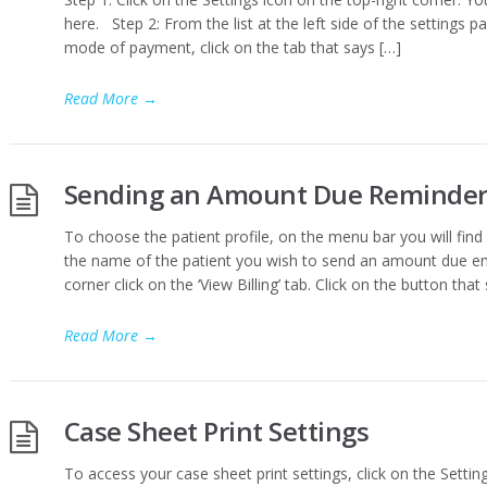
here. Step 2: From the list at the left side of the settings pa
mode of payment, click on the tab that says […]
Read More
→
Sending an Amount Due Reminder
To choose the patient profile, on the menu bar you will find a
the name of the patient you wish to send an amount due emai
corner click on the ‘View Billing’ tab. Click on the button that
Read More
→
Case Sheet Print Settings
To access your case sheet print settings, click on the Setting