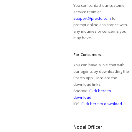
You can contact our customer
service team at
support@practo.com
for
prompt online assistance with
any inquiries or concerns you
may have.
For Consumers
You can have a live chat with
our agents by downloading the
Practo app. Here are the
download links:
Android:
Click here to
download
IOS:
Click here to download
Nodal Officer