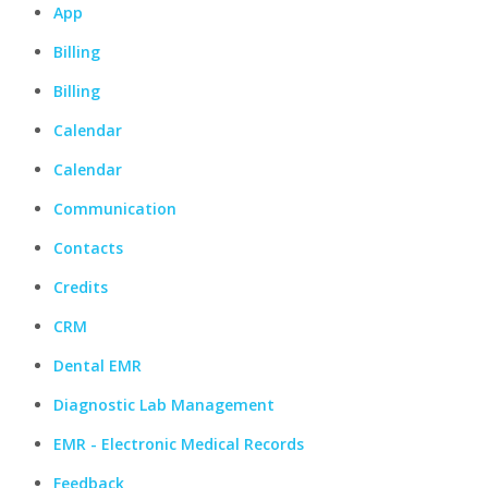
App
Billing
Billing
Calendar
Calendar
Communication
Contacts
Credits
CRM
Dental EMR
Diagnostic Lab Management
EMR - Electronic Medical Records
Feedback