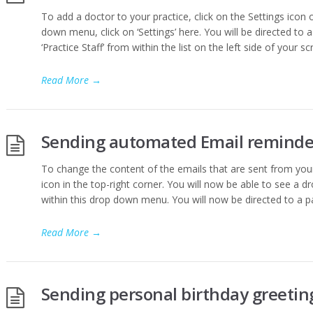
To add a doctor to your practice, click on the Settings icon 
down menu, click on ‘Settings’ here. You will be directed to a 
‘Practice Staff’ from within the list on the left side of your sc
Read More
→
Sending automated Email reminder
To change the content of the emails that are sent from your
icon in the top-right corner. You will now be able to see a d
within this drop down menu. You will now be directed to a p
Read More
→
Sending personal birthday greeting