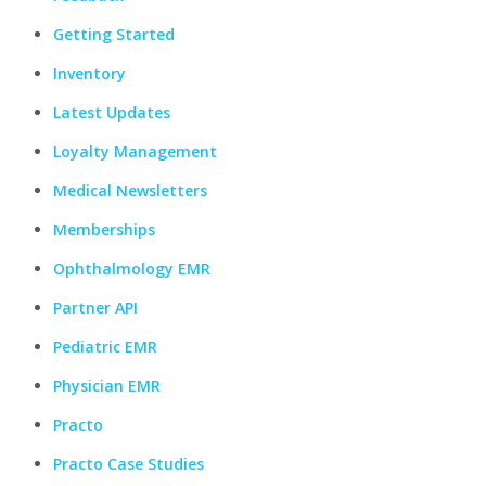
Getting Started
Inventory
Latest Updates
Loyalty Management
Medical Newsletters
Memberships
Ophthalmology EMR
Partner API
Pediatric EMR
Physician EMR
Practo
Practo Case Studies