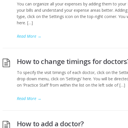
You can organize all your expenses by adding them to your 
your bills and understand your expense areas better. Addi
type, click on the Settings icon on the top-right corner. You 
here. […]
Read More
→
How to change timings for doctors
To specify the visit timings of each doctor, click on the Sett
drop down menu, click on ‘Settings’ here. You will be directed 
on ‘Practice Staff’ from within the list on the left side of […]
Read More
→
How to add a doctor?