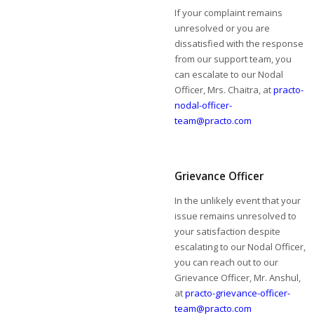
If your complaint remains
unresolved or you are
dissatisfied with the response
from our support team, you
can escalate to our Nodal
Officer, Mrs. Chaitra, at
practo-
nodal-officer-
team@practo.com
Grievance Officer
In the unlikely event that your
issue remains unresolved to
your satisfaction despite
escalating to our Nodal Officer,
you can reach out to our
Grievance Officer, Mr. Anshul,
at
practo-grievance-officer-
team@practo.com