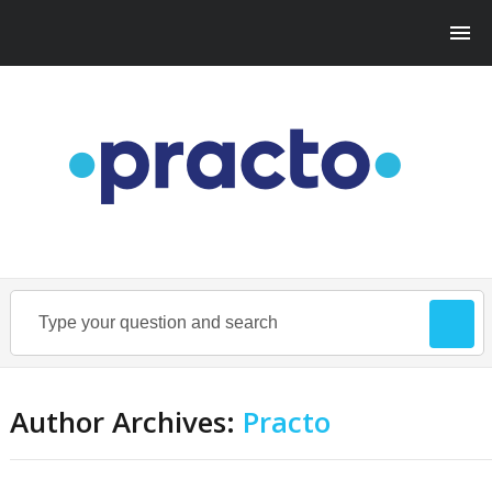
Author Archives:
Practo