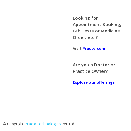
Looking for
Appointment Booking,
Lab Tests or Medicine
Order, etc.?
Visit
Practo.com
Are you a Doctor or
Practice Owner?
Explore our offerings
© Copyright
Practo Technologies
Pvt. Ltd.