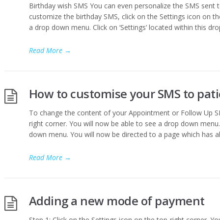
Birthday wish SMS You can even personalize the SMS sent to
customize the birthday SMS, click on the Settings icon on th
a drop down menu. Click on ‘Settings’ located within this d
Read More
→
How to customise your SMS to pat
To change the content of your Appointment or Follow Up SMS
right corner. You will now be able to see a drop down menu. C
down menu. You will now be directed to a page which has all 
Read More
→
Adding a new mode of payment
Step 1: Click on the Settings icon on the top-right corner. Yo